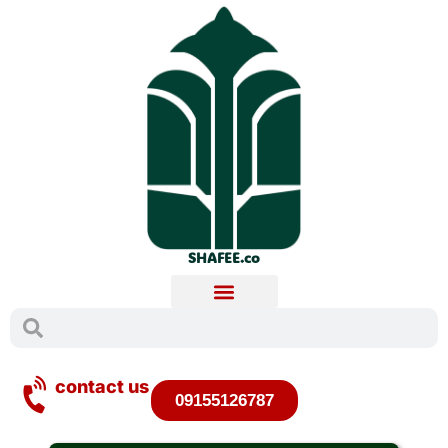
SHAFEE.co
contact us
09155126787