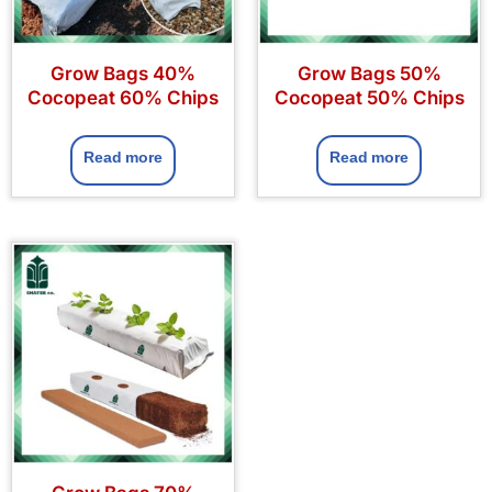
Grow Bags 40%
Grow Bags 50%
Cocopeat 60% Chips
Cocopeat 50% Chips
Read more
Read more