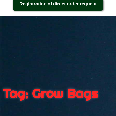
Registration of direct order request
Tag: Grow Bags